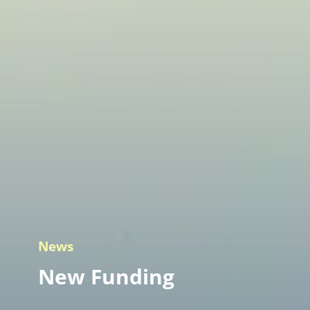
News
New Funding