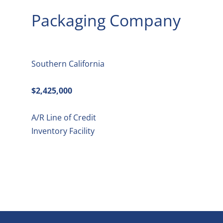
Packaging Company
Southern California
$2,425,000
A/R Line of Credit
Inventory Facility