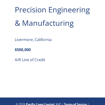
Precision Engineering
& Manufacturing
Livermore, California
$500,000
A/R Line of Credit
© 2026
Pacific Coast Capital, LLC
|
Terms of Service
|