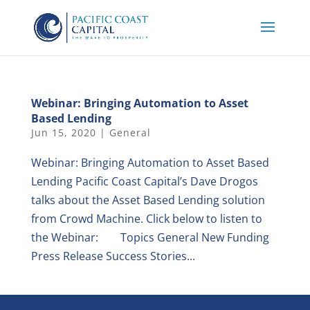
Webinar: Bringing Automation to Asset
Based Lending
Jun 15, 2020
|
General
Webinar: Bringing Automation to Asset Based
Lending Pacific Coast Capital’s Dave Drogos
talks about the Asset Based Lending solution
from Crowd Machine. Click below to listen to
the Webinar: Topics General New Funding
Press Release Success Stories...