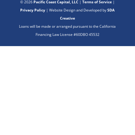
© 2026
Pacific Coast Capital, LLC
|
Terms of Service
|
Privacy Policy
| Website Design and Developed by
SDA
Creative
Loans will be made or arranged pursuant to the California
Financing Law License #60DBO 45532