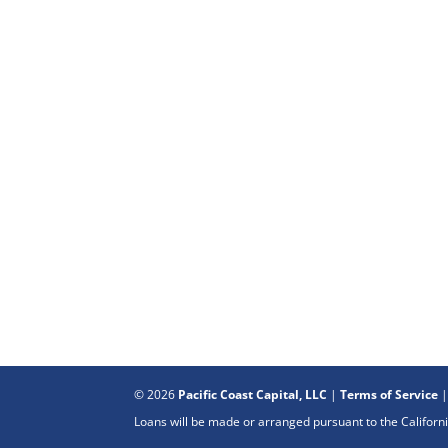
© 2026
Pacific Coast Capital, LLC
|
Terms of Service
Loans will be made or arranged pursuant to the Califo