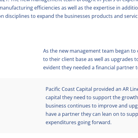
anufacturing efficiencies as well as the expertise in additi
n disciplines to expand the businesses products and servic
As the new management team began to o
to their client base as well as upgrades 
evident they needed a financial partner 
Pacific Coast Capital provided an AR Line
capital they need to support the growth.
business continues to improve and upgr
have a partner they can lean on to supp
expenditures going forward.