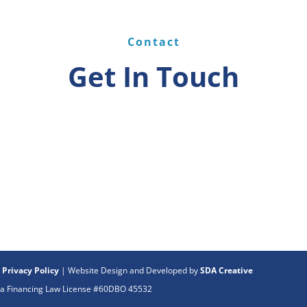
Contact
Get In Touch
|
Privacy Policy
| Website Design and Developed by
SDA Creative
rnia Financing Law License #60DBO 45532