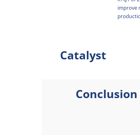
improve m
productio
Catalyst
Conclusion