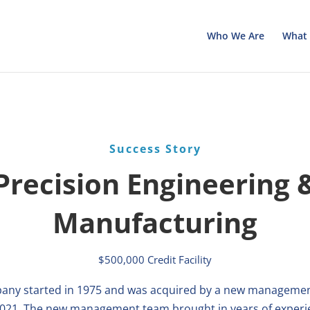
Who We Are
What 
Success Story
Precision Engineering 
Manufacturing
$500,000 Credit Facility
any started in 1975 and was acquired by a new manageme
2021. The new management team brought in years of experi