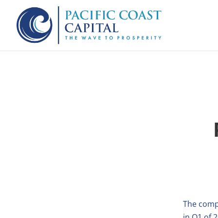
The comp
in Q1 of 