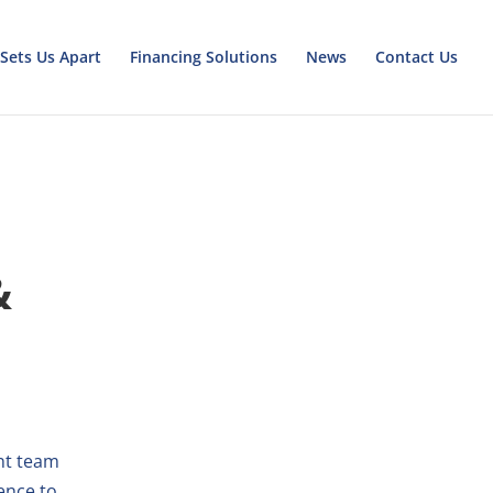
Sets Us Apart
Financing Solutions
News
Contact Us
&
nt team
ence to