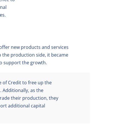
onal
es.
ffer new products and services
to the production side, it became
to support the growth.
 of Credit to free up the
 Additionally, as the
ade their production, they
ort additional capital